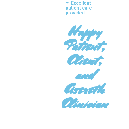
Excellent
patient care
provided
Happy
Patient,
Client,
and
Asereth
Clinician