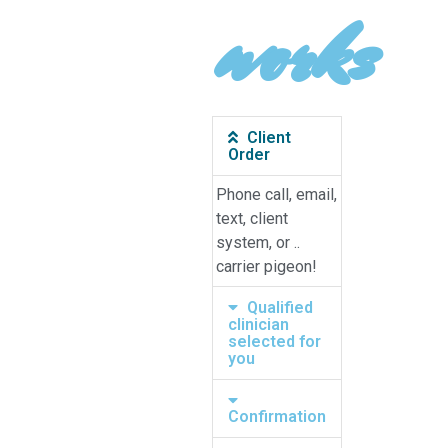
works
Client
Order
Phone call, email,
text, client
system, or ..
carrier pigeon!
Qualified
clinician
selected for
you
Confirmation