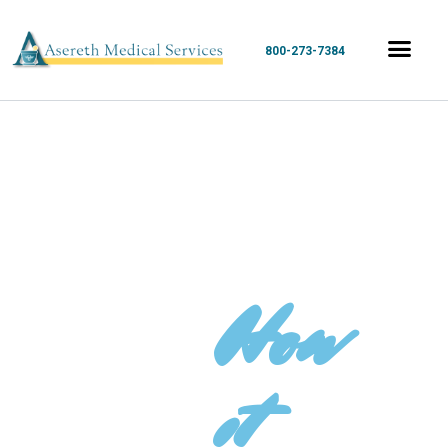
800-273-7384
How
it