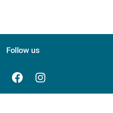
Follow us